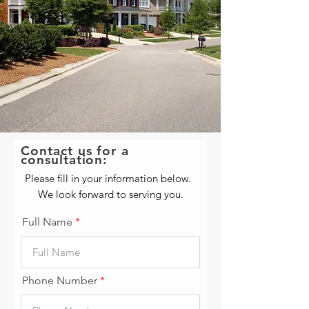
Contact us for a
consultation:
Please fill in your information below.
We look forward to serving you.
Full Name
Phone Number