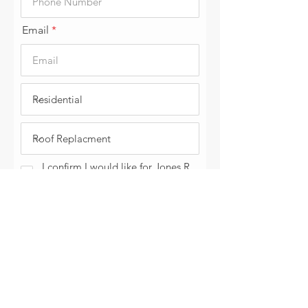
Email
I confirm I would like for Jones R
& C LLC to contact me today.
Submit