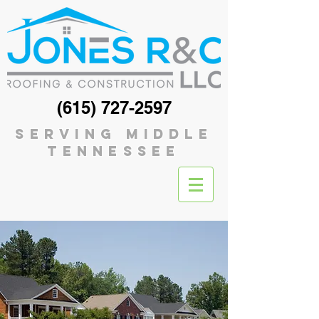
(615) 727-2597
serving middle
tennessee